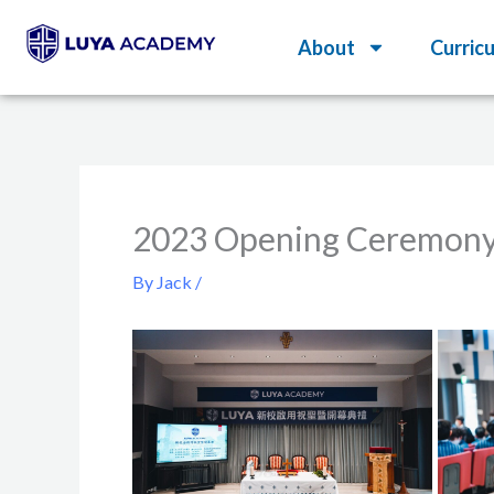
Skip
About
Curric
to
content
2023 Opening Ceremon
By
Jack
/