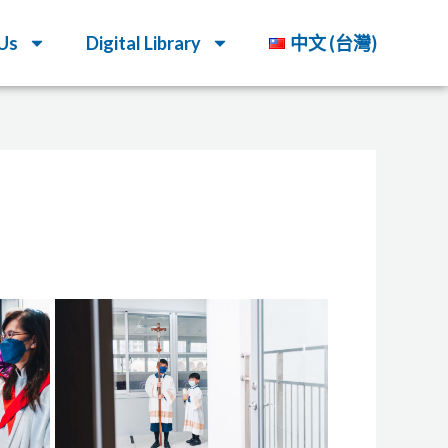
Us
Digital Library
中文 (台灣)