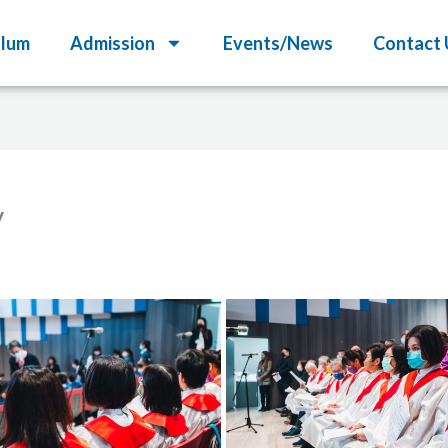
ulum
Admission
Events/News
Contact 
y