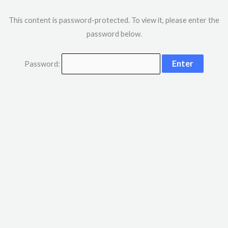
This content is password-protected. To view it, please enter the
password below.
Password: